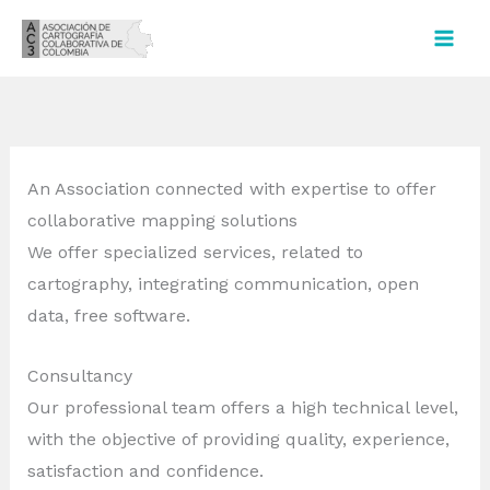
Ir
al
contenido
An Association connected with expertise to offer
collaborative mapping solutions
We offer specialized services, related to
cartography, integrating communication, open
data, free software.
Consultancy
Our professional team offers a high technical level,
with the objective of providing quality, experience,
satisfaction and confidence.