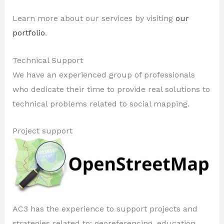
Learn more about our services by visiting
our
portfolio
.
Technical Support
We have an experienced group of professionals
who dedicate their time to provide real solutions to
technical problems related to social mapping.
Project support
AC3 has the experience to support projects and
strategies related to: georeferencing, education,