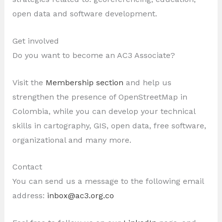
open data and software development.
Get involved
Do you want to become an AC3 Associate?
Visit the
Membership section
and help us
strengthen the presence of OpenStreetMap in
Colombia, while you can develop your technical
skills in cartography, GIS, open data, free software,
organizational and many more.
Contact
You can send us a message to the following email
address:
inbox@ac3.org.co